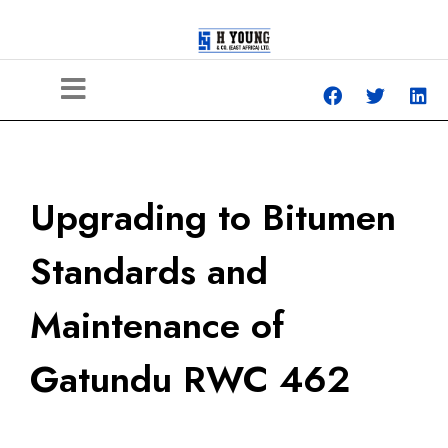
Upgrading to Bitumen
Standards and
Maintenance of
Gatundu RWC 462