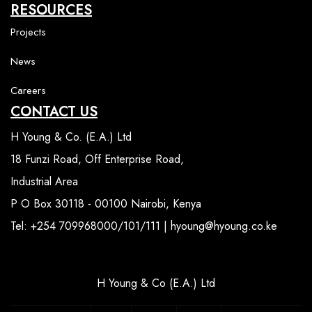
RESOURCES
Projects
News
Careers
CONTACT US
H Young & Co. (E.A.) Ltd
18 Funzi Road, Off Enterprise Road,
Industrial Area
P O Box 30118 - 00100 Nairobi, Kenya
Tel: +254 709968000/101/111 | hyoung@hyoung.co.ke
H Young & Co (E.A.) Ltd