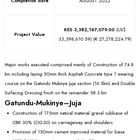
Completion date
AUGUST 2022
KES 3,382,167,079.00
(US$
Project Value
33,398,610.59) (€ 27,278,224.79)
Major works executed comprised mainly of Construction of 74.8
km including laying 50mm thick Asphalt Concrete type 1 wearing
course on the Gatundu Mukinye Juja section (16.5km) and Double
Surfacing Dressing finish on the remainder 58.3 km
Gatundu-Mukinye–Juja
Construction of 175mm natural material gravel subbase of
CBR 30% (CIG30) on carriageway and shoulders.
Provision of 150mm cement improved material for base