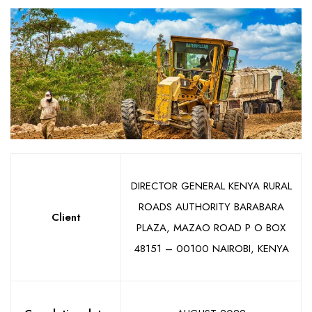
DIRECTOR GENERAL KENYA RURAL
ROADS AUTHORITY BARABARA
Client
PLAZA, MAZAO ROAD P O BOX
48151 – 00100 NAIROBI, KENYA