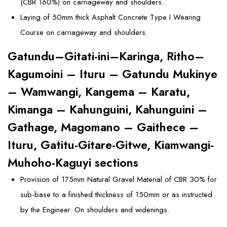
(CBR 160%) on carriageway and shoulders.
Laying of 50mm thick Asphalt Concrete Type I Wearing
Course on carriageway and shoulders.
Gatundu–Gitati-ini–Karinga, Ritho–
Kagumoini – Ituru – Gatundu Mukinye
– Wamwangi, Kangema – Karatu,
Kimanga – Kahunguini, Kahunguini –
Gathage, Magomano – Gaithece –
Ituru, Gatitu-Gitare-Gitwe, Kiamwangi-
Muhoho-Kaguyi sections
Provision of 175mm Natural Gravel Material of CBR 30% for
sub-base to a finished thickness of 150mm or as instructed
by the Engineer. On shoulders and widenings.