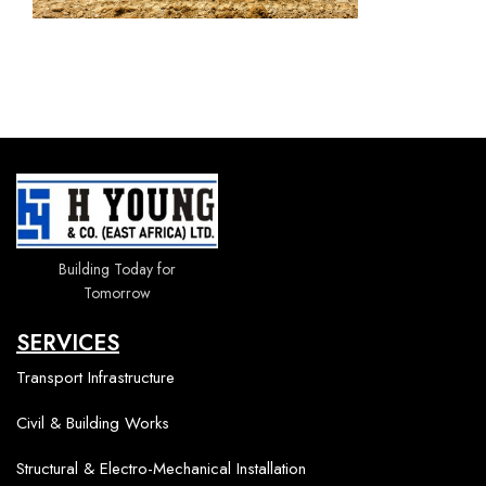
Building Today for
Tomorrow
SERVICES
Transport Infrastructure
Civil & Building Works
Structural & Electro-Mechanical Installation