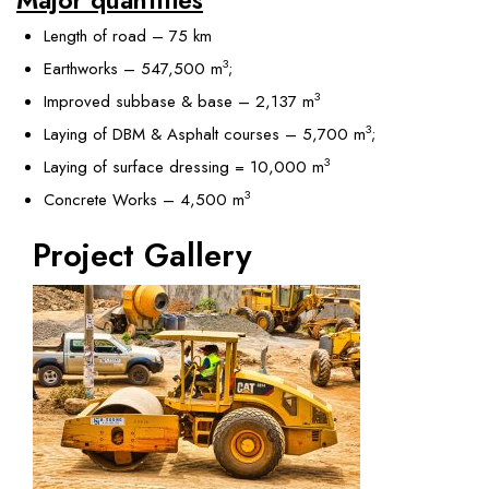
Length of road – 75 km
3
Earthworks – 547,500 m
;
3
Improved subbase & base – 2,137 m
3
Laying of DBM & Asphalt courses – 5,700 m
;
3
Laying of surface dressing = 10,000 m
3
Concrete Works – 4,500 m
Project Gallery