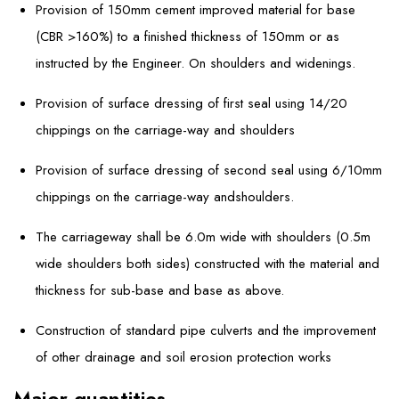
Provision of 150mm cement improved material for base
(CBR >160%) to a finished thickness of 150mm or as
instructed by the Engineer. On shoulders and widenings.
Provision of surface dressing of first seal using 14/20
chippings on the carriage-way and shoulders
Provision of surface dressing of second seal using 6/10mm
chippings on the carriage-way andshoulders.
The carriageway shall be 6.0m wide with shoulders (0.5m
wide shoulders both sides) constructed with the material and
thickness for sub-base and base as above.
Construction of standard pipe culverts and the improvement
of other drainage and soil erosion protection works
Major quantities