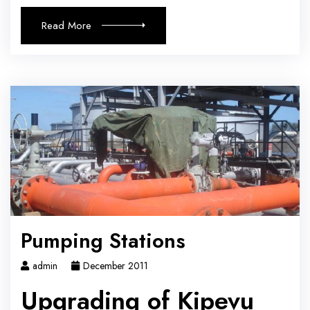
Read More
Pumping Stations
admin
December 2011
Upgrading of Kipevu