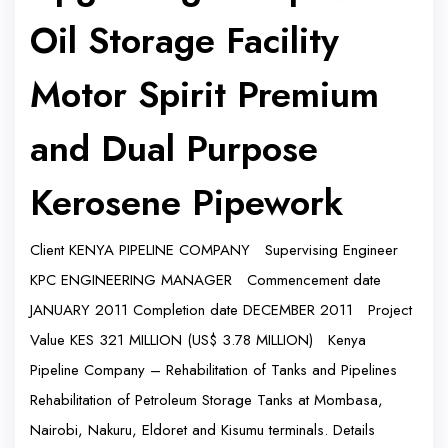
Oil Storage Facility
Motor Spirit Premium
and Dual Purpose
Kerosene Pipework
Client KENYA PIPELINE COMPANY Supervising Engineer
KPC ENGINEERING MANAGER Commencement date
JANUARY 2011 Completion date DECEMBER 2011 Project
Value KES 321 MILLION (US$ 3.78 MILLION) Kenya
Pipeline Company – Rehabilitation of Tanks and Pipelines
Rehabilitation of Petroleum Storage Tanks at Mombasa,
Nairobi, Nakuru, Eldoret and Kisumu terminals. Details