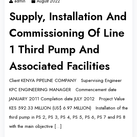
admin
August 2022
Supply, Installation And
Commissioning Of Line
1 Third Pump And
Associated Facilities
Client KENYA PIPELINE COMPANY Supervising Engineer
KPC ENGINEERING MANAGER Commencement date
JANUARY 2011 Completion date JULY 2012 Project Value
KES 592.33 MILLION (US$ 6.97 MILLION) Installation of the
third pump in PS 2, PS 3, PS 4, PS 5, PS 6, PS 7 and PS 8
with the main objective […]