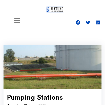
Pumping Stations