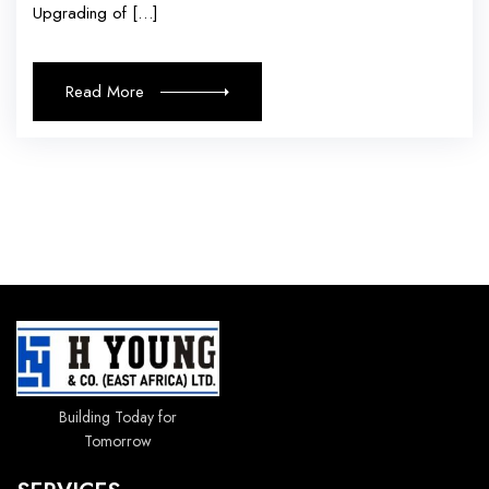
Upgrading of […]
Read More
Building Today for
Tomorrow