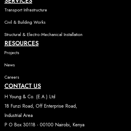
SERVICES
Transport Infrastructure
Civil & Building Works
Structural & Electro-Mechanical Installation
RESOURCES
Projects
News
Careers
CONTACT US
H Young & Co. (E.A.) Ltd
18 Funzi Road, Off Enterprise Road,
Industrial Area
P O Box 30118 - 00100 Nairobi, Kenya