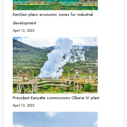
KenGen plans economic zones for industrial
development
April 13, 2022
President Kenyatta commissions Olkaria IV plant
April 13, 2022