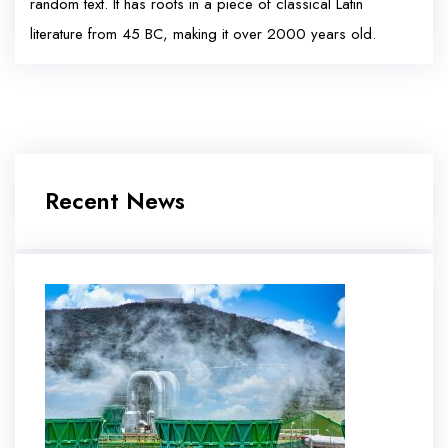
random text. It has roots in a piece of classical Latin
literature from 45 BC, making it over 2000 years old.
Recent News