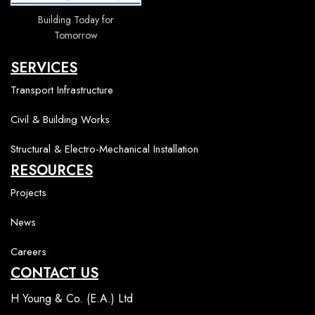
Building Today for
Tomorrow
SERVICES
Transport Infrastructure
Civil & Building Works
Structural & Electro-Mechanical Installation
RESOURCES
Projects
News
Careers
CONTACT US
H Young & Co. (E.A.) Ltd