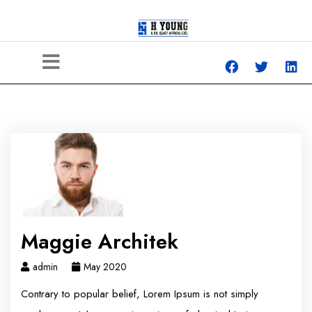
Maggie Architek
admin
May 2020
Contrary to popular belief, Lorem Ipsum is not simply