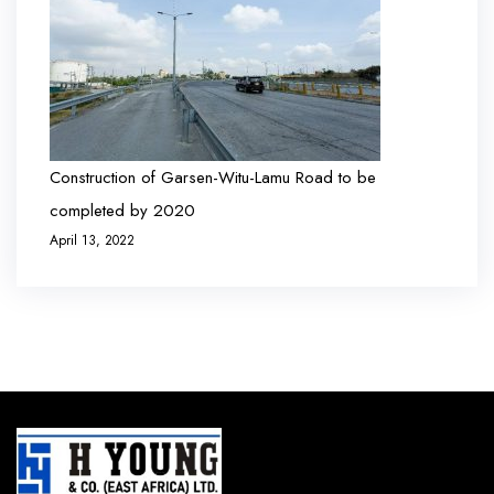
Construction of Garsen-Witu-Lamu Road to be
completed by 2020
April 13, 2022