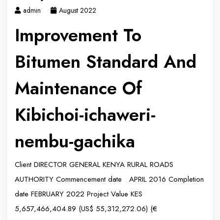
admin
August 2022
Improvement To
Bitumen Standard And
Maintenance Of
Kibichoi-ichaweri-
nembu-gachika
Client DIRECTOR GENERAL KENYA RURAL ROADS
AUTHORITY Commencement date APRIL 2016 Completion
date FEBRUARY 2022 Project Value KES
5,657,466,404.89 (US$ 55,312,272.06) (€