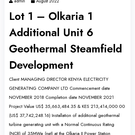
admin
August 2022
Lot 1 – Olkaria 1
Additional Unit 6
Geothermal Steamfield
Development
Client MANAGING DIRECTOR KENYA ELECTRICITY
GENERATING COMPANY LTD Commencement date
NOVEMBER 2018 Completion date NOVEMBER 2021
Project Value US$ 35,663,484.35 & KES 213,414,000.00
(US$ 37,742,248.16) Installation of additional geothermal
turbine generating unit with a Normal Continuous Rating
(NCR) of 35MWe (net) at the Olkaria II Power Station