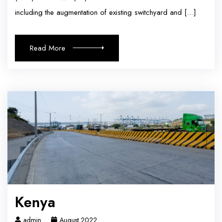
including the augmentation of existing switchyard and […]
Read More
Kenya
admin
August 2022