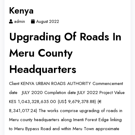
Kenya
admin
August 2022
Upgrading Of Roads In
Meru County
Headquarters
Client KENYA URBAN ROADS AUTHORITY Commencement
date JULY 2020 Completion date JULY 2022 Project Value
KES 1,043,328,635.00 (US$ 9,679,378.88) (€
8,341,017.24) The works comprise upgrading of roads in
Meru county headquarters along Imenti Forest Edge linking
to Meru Bypass Road and within Meru Town approximate