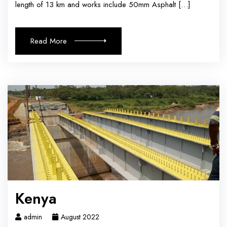
length of 13 km and works include 50mm Asphalt […]
Read More
Kenya
admin
August 2022