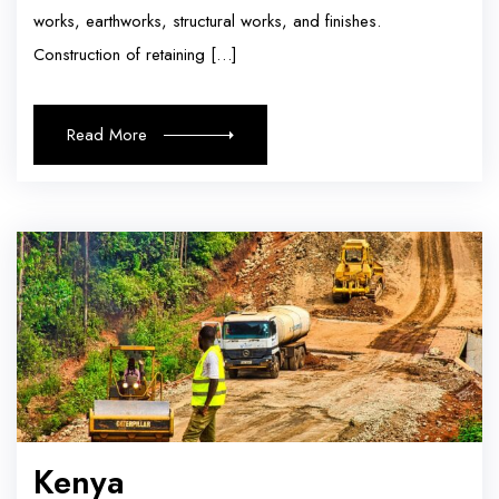
works, earthworks, structural works, and finishes.
Construction of retaining […]
Read More
Kenya