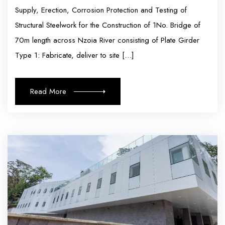
Supply, Erection, Corrosion Protection and Testing of
Structural Steelwork for the Construction of 1No. Bridge of
70m length across Nzoia River consisting of Plate Girder
Type 1: Fabricate, deliver to site […]
Read More