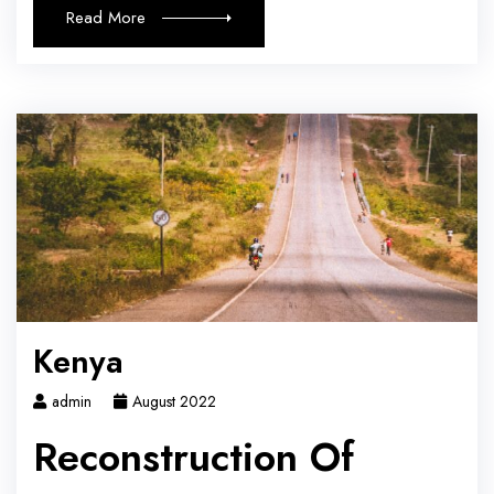
Read More
Kenya
admin
August 2022
Reconstruction Of