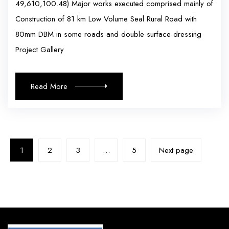
49,610,100.48) Major works executed comprised mainly of
Construction of 81 km Low Volume Seal Rural Road with
80mm DBM in some roads and double surface dressing
Project Gallery
Read More
1
2
3
…
5
Next page