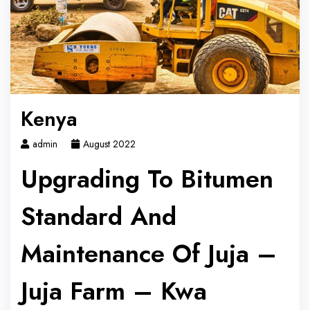
Kenya
admin
August 2022
Upgrading To Bitumen
Standard And
Maintenance Of Juja –
Juja Farm – Kwa