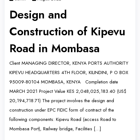
Design and
Construction of Kipevu
Road in Mombasa
Client MANAGING DIRECTOR, KENYA PORTS AUTHORITY
KIPEVU HEADQUARTERS 4TH FLOOR, KILINDINI, P O BOX
95009-80104 MOMBASA, KENYA Completion date
MARCH 2021 Project Value KES 2,048,025,183.40 (US$
20,194,718.71) The project involves the design and
construction under EPC FIDIC form of contract of the
following components: Kipevu Road (access Road to
Mombasa Port), Railway bridge, Facilities […]