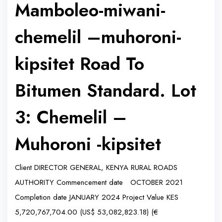
Mamboleo-miwani-
chemelil –muhoroni-
kipsitet Road To
Bitumen Standard. Lot
3: Chemelil –
Muhoroni -kipsitet
Client DIRECTOR GENERAL, KENYA RURAL ROADS
AUTHORITY Commencement date OCTOBER 2021
Completion date JANUARY 2024 Project Value KES
5,720,767,704.00 (US$ 53,082,823.18) (€