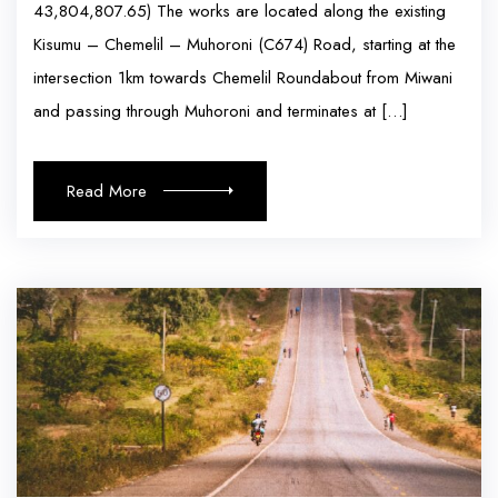
43,804,807.65) The works are located along the existing
Kisumu – Chemelil – Muhoroni (C674) Road, starting at the
intersection 1km towards Chemelil Roundabout from Miwani
and passing through Muhoroni and terminates at […]
Read More