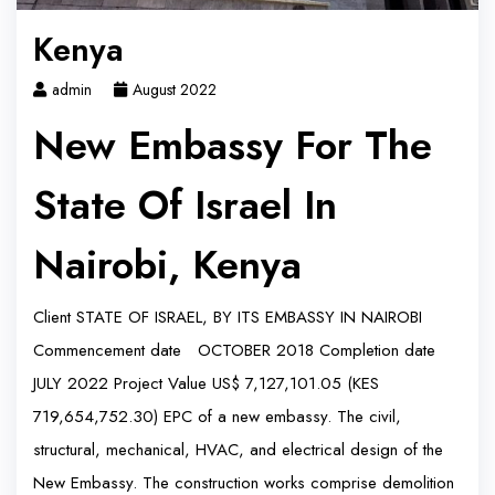
Kenya
admin
August 2022
New Embassy For The
State Of Israel In
Nairobi, Kenya
Client STATE OF ISRAEL, BY ITS EMBASSY IN NAIROBI
Commencement date OCTOBER 2018 Completion date
JULY 2022 Project Value US$ 7,127,101.05 (KES
719,654,752.30) EPC of a new embassy. The civil,
structural, mechanical, HVAC, and electrical design of the
New Embassy. The construction works comprise demolition