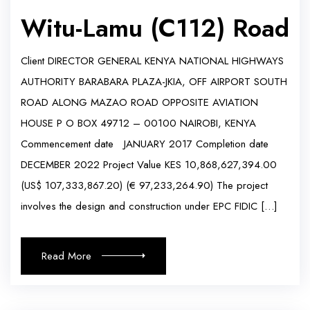
Witu-Lamu (C112) Road
Client DIRECTOR GENERAL KENYA NATIONAL HIGHWAYS
AUTHORITY BARABARA PLAZA-JKIA, OFF AIRPORT SOUTH
ROAD ALONG MAZAO ROAD OPPOSITE AVIATION
HOUSE P O BOX 49712 – 00100 NAIROBI, KENYA
Commencement date JANUARY 2017 Completion date
DECEMBER 2022 Project Value KES 10,868,627,394.00
(US$ 107,333,867.20) (€ 97,233,264.90) The project
involves the design and construction under EPC FIDIC […]
Read More