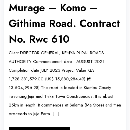
Murage – Komo –
Githima Road. Contract
No. Rwc 610
Client DIRECTOR GENERAL, KENYA RURAL ROADS
AUTHORITY Commencement date AUGUST 2021
Completion date JULY 2023 Project Value KES
1,728,381,579.00 (US$ 15,880,284.49) (€
13,504,996.28) The road is located in Kiambu County
traversing Juja and Thika Town Constituencies. It is about
25km in length. It commences at Salama (Ma Store) and then
proceeds to Juja Farm. […]