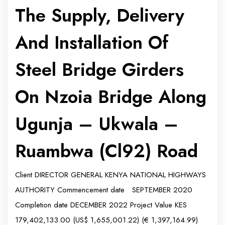
The Supply, Delivery
And Installation Of
Steel Bridge Girders
On Nzoia Bridge Along
Ugunja – Ukwala –
Ruambwa (Cl92) Road
Client DIRECTOR GENERAL KENYA NATIONAL HIGHWAYS
AUTHORITY Commencement date SEPTEMBER 2020
Completion date DECEMBER 2022 Project Value KES
179,402,133.00 (US$ 1,655,001.22) (€ 1,397,164.99)