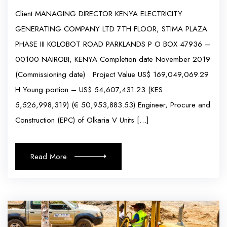
Client MANAGING DIRECTOR KENYA ELECTRICITY
GENERATING COMPANY LTD 7TH FLOOR, STIMA PLAZA
PHASE III KOLOBOT ROAD PARKLANDS P O BOX 47936 –
00100 NAIROBI, KENYA Completion date November 2019
(Commissioning date) Project Value US$ 169,049,069.29
H Young portion – US$ 54,607,431.23 (KES
5,526,998,319) (€ 50,953,883.53) Engineer, Procure and
Construction (EPC) of Olkaria V Units […]
Read More