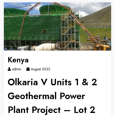
Kenya
admin
August 2022
Olkaria V Units 1 & 2
Geothermal Power
Plant Project – Lot 2