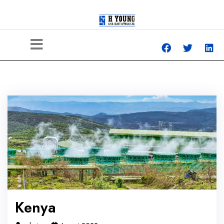
Kenya