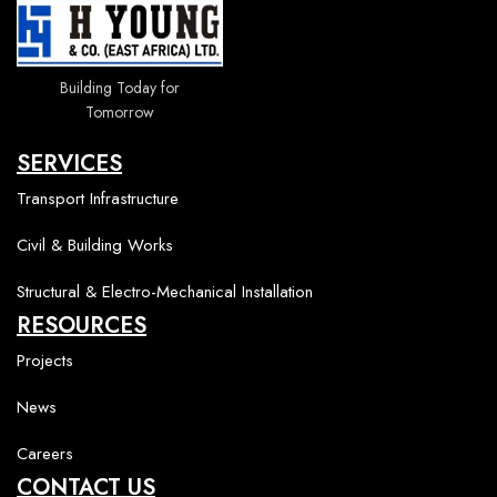
Building Today for
Tomorrow
SERVICES
Transport Infrastructure
Civil & Building Works
Structural & Electro-Mechanical Installation
RESOURCES
Projects
News
Careers
CONTACT US