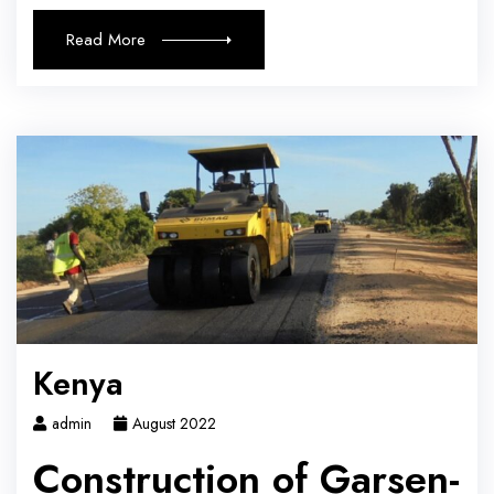
Read More
Kenya
admin
August 2022
Construction of Garsen-